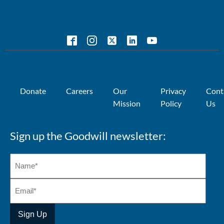
Donate
Careers
Our
Privacy
Cont
Mission
Policy
Us
Sign up the Goodwill newsletter: