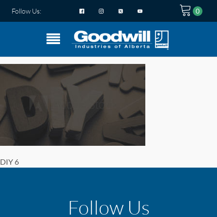
Follow Us:
DIY 6
Follow Us