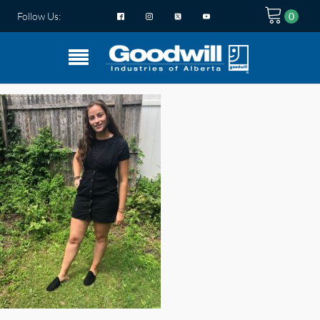
Follow Us: