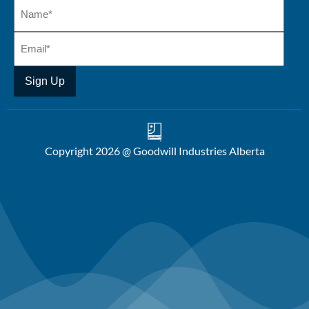
Copyright 2026 @ Goodwill Industries Alberta