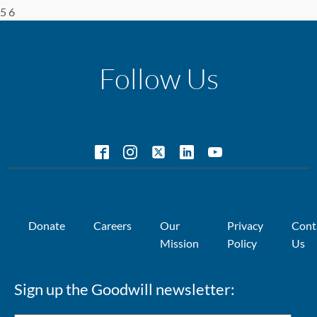
5 6
Follow Us
Donate
Careers
Our
Privacy
Cont
Mission
Policy
Us
Sign up the Goodwill newsletter: