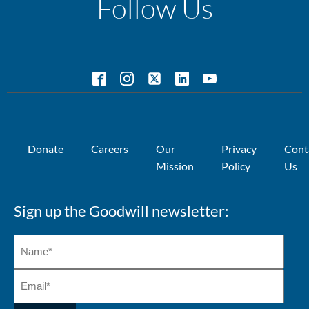
Follow Us
Donate
Careers
Our
Privacy
Cont
Mission
Policy
Us
Sign up the Goodwill newsletter: