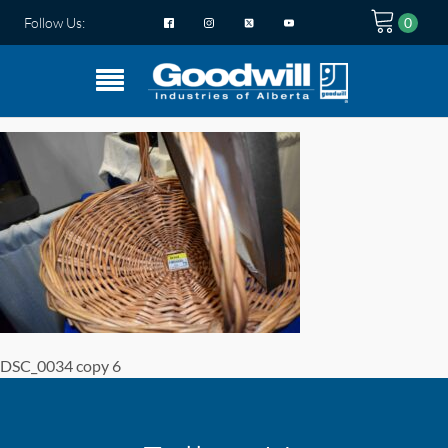
Follow Us:
DSC_0034 copy 6