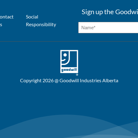
Sign up the Goodwi
ontact
Social
s
Responsibility
Copyright 2026 @ Goodwill Industries Alberta