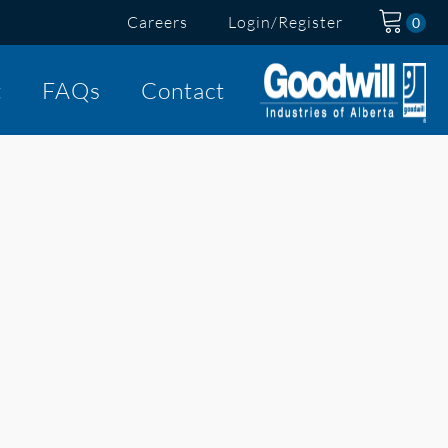
Careers
Login/Register
t
FAQs
Contact