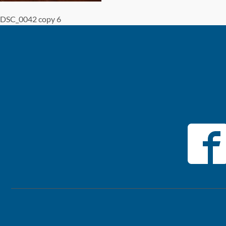
DSC_0042 copy 6