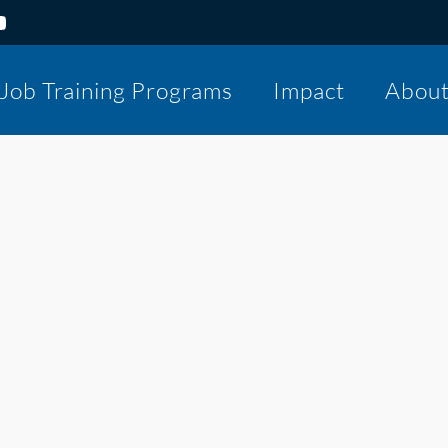
Job Training Programs
Impact
Abou