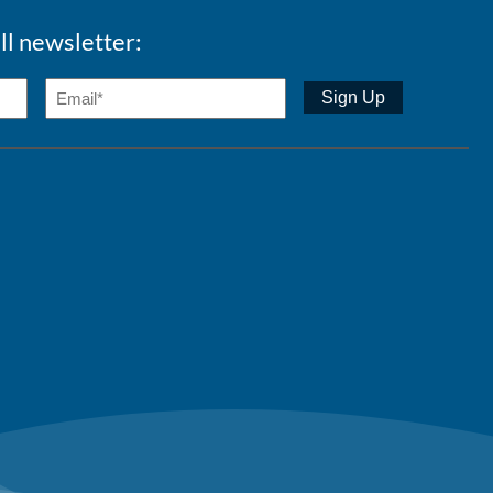
ll newsletter: