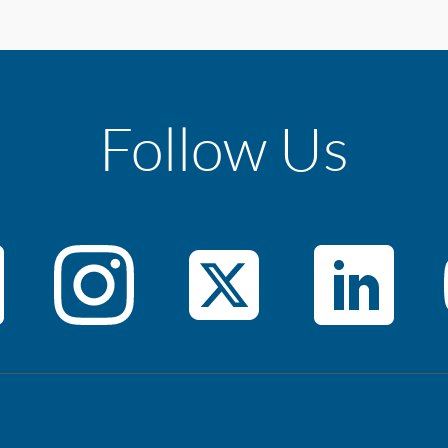
Follow Us