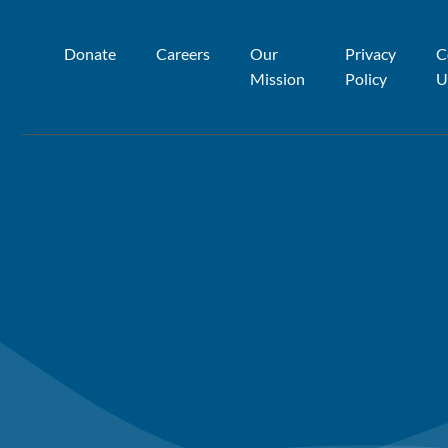
Donate
Careers
Our
Privacy
C
Mission
Policy
U