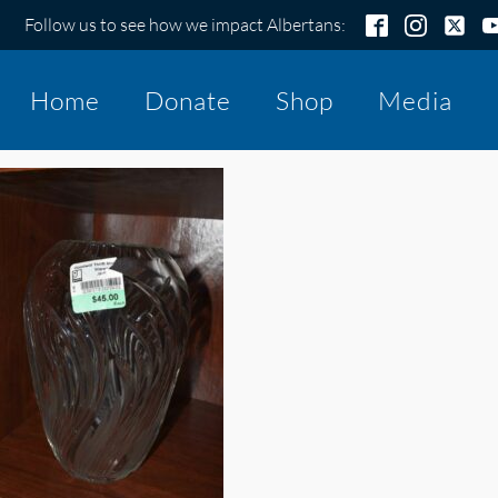
Follow us to see how we impact Albertans:
Home
Donate
Shop
Media