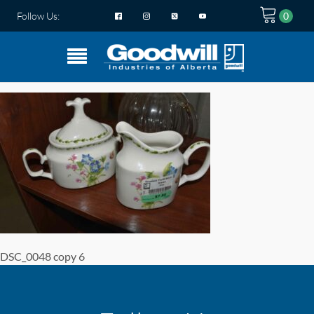
Follow Us:
DSC_0048 copy 6