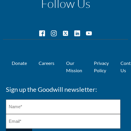
Follow Us
Donate
Careers
Our
Privacy
Cont
Mission
Policy
Us
Sign up the Goodwill newsletter: