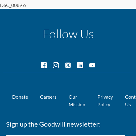
DSC_0089 6
Follow Us
Donate
Careers
Our
Privacy
Cont
Mission
Policy
Us
Sign up the Goodwill newsletter: