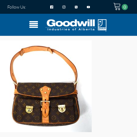
Follow Us: