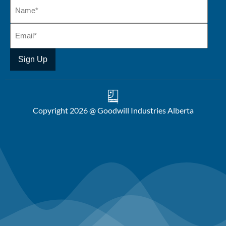
Copyright 2026 @ Goodwill Industries Alberta