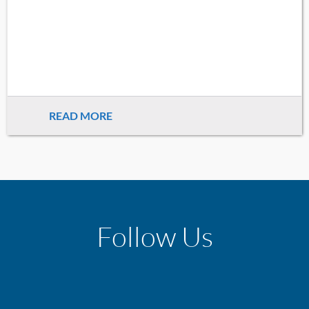
READ MORE
Follow Us