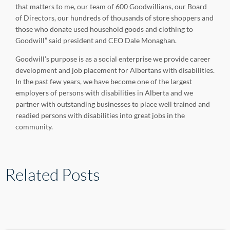
that matters to me, our team of 600 Goodwillians, our Board
of Directors, our hundreds of thousands of store shoppers and
those who donate used household goods and clothing to
Goodwill” said president and CEO Dale Monaghan.
Goodwill’s purpose is as a social enterprise we provide career
development and job placement for Albertans with disabilities.
In the past few years, we have become one of the largest
employers of persons with disabilities in Alberta and we
partner with outstanding businesses to place well trained and
readied persons with disabilities into great jobs in the
community.
Related Posts