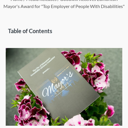
Mayor's Award for "Top Employer of People With Disabilities"
Table of Contents