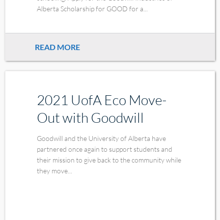
Alberta Scholarship for GOOD for a...
READ MORE
2021 UofA Eco Move-
Out with Goodwill
Goodwill and the University of Alberta have
partnered once again to support students and
their mission to give back to the community while
they move...