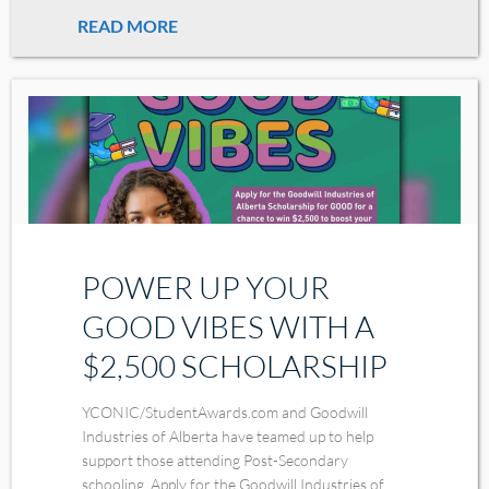
READ MORE
POWER UP YOUR
GOOD VIBES WITH A
$2,500 SCHOLARSHIP
YCONIC/StudentAwards.com and Goodwill
Industries of Alberta have teamed up to help
support those attending Post-Secondary
schooling. Apply for the Goodwill Industries of