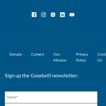
Donate
Careers
Our
Privacy
Cont
Mission
Policy
Us
Sign up the Goodwill newsletter: