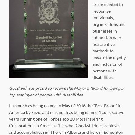
are presented to
recognize
individuals,
organizations and
businesses in
Edmonton who
use creative
methods to
ensure the dignity
and inclusion of
persons with
disabilities.
Goodwill was proud to receive the Mayor's Award for being a
top employer of people with disabilities
.
Inasmuch as being named in May of 2016 the “Best Brand” in
America by Enzo, and inasmuch as being named 4 consecutive
years running one of Forbes Top 20 Most Inspiring
Corporations in America. “It’s what Goodwill does, achieves
and accomplishes right here in Alberta and here in Edmonton