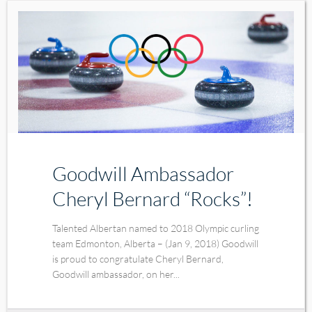
Goodwill Ambassador
Cheryl Bernard “Rocks”!
Talented Albertan named to 2018 Olympic curling
team Edmonton, Alberta – (Jan 9, 2018) Goodwill
is proud to congratulate Cheryl Bernard,
Goodwill ambassador, on her...