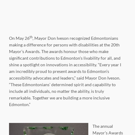
th
On May 26
, Mayor Don Iveson recognized Edmontonians
making a difference for persons with disabilities at the 20th
Mayor’s Awards. The awards honour those who make
significant contributions to Edmonton's livability for all, and
shine a spotlight on innovations in accessibility. “Every year I
am incredibly proud to present awards to Edmonton’s
accessibility advocates and leaders,” said Mayor Don Iveson.
“These Edmontonians’ determined spirit and capability to
include all individuals, no matter the ability, is truly
remarkable. Together we are building a more inclusive
Edmonton.”
The annual
Mayor’s Awards