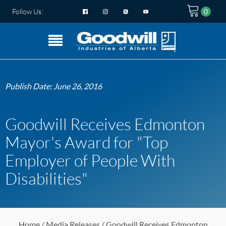
Follow Us:
Publish Date:
June 26, 2016
Goodwill Receives Edmonton
Mayor's Award for "Top
Employer of People With
Disabilities"
Home
/
Media Releases
/ Goodwill Receives Edmonton