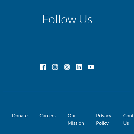
Follow Us
Donate
Careers
Our
Privacy
Cont
Mission
Policy
Us