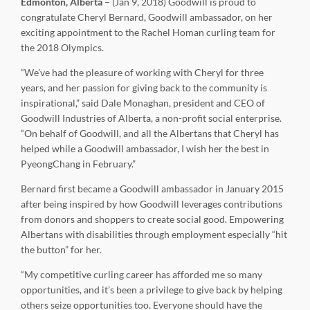
Edmonton, Alberta
– (Jan 9, 2018) Goodwill is proud to
congratulate Cheryl Bernard, Goodwill ambassador, on her
exciting appointment to the Rachel Homan curling team for
the 2018 Olympics.
“We’ve had the pleasure of working with Cheryl for three
years, and her passion for giving back to the community is
inspirational,” said Dale Monaghan, president and CEO of
Goodwill Industries of Alberta, a non-profit social enterprise.
“On behalf of Goodwill, and all the Albertans that Cheryl has
helped while a Goodwill ambassador, I wish her the best in
PyeongChang in February.”
Bernard first became a Goodwill ambassador in January 2015
after being inspired by how Goodwill leverages contributions
from donors and shoppers to create social good. Empowering
Albertans with disabilities through employment especially “hit
the button” for her.
“My competitive curling career has afforded me so many
opportunities, and it’s been a privilege to give back by helping
others seize opportunities too. Everyone should have the