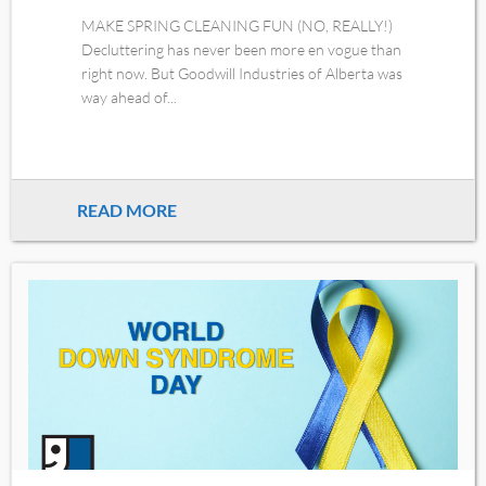
MAKE SPRING CLEANING FUN (NO, REALLY!)
Decluttering has never been more en vogue than
right now. But Goodwill Industries of Alberta was
way ahead of...
READ MORE