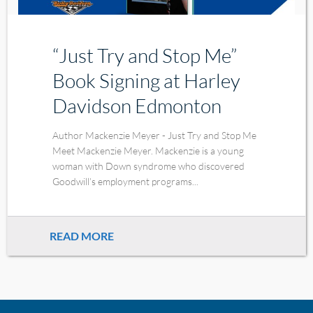
“Just Try and Stop Me”
Book Signing at Harley
Davidson Edmonton
Author Mackenzie Meyer - Just Try and Stop Me
Meet Mackenzie Meyer. Mackenzie is a young
woman with Down syndrome who discovered
Goodwill’s employment programs...
READ MORE