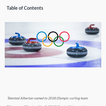
Table of Contents
Talented Albertan named to 2018 Olympic curling team