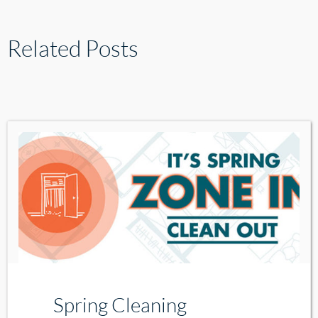
Related Posts
Spring Cleaning