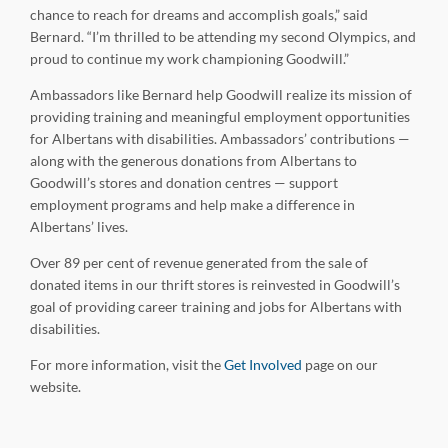
chance to reach for dreams and accomplish goals,” said
Bernard. “I’m thrilled to be attending my second Olympics, and
proud to continue my work championing Goodwill.”
Ambassadors like Bernard help Goodwill realize its mission of
providing training and meaningful employment opportunities
for Albertans with disabilities. Ambassadors’ contributions —
along with the generous donations from Albertans to
Goodwill’s stores and donation centres — support
employment programs and help make a difference in
Albertans’ lives.
Over 89 per cent of revenue generated from the sale of
donated items in our thrift stores is reinvested in Goodwill’s
goal of providing career training and jobs for Albertans with
disabilities.
For more information, visit the
Get Involved
page on our
website.