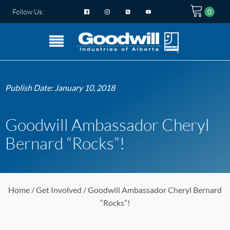
Follow Us:
Publish Date:
January 10, 2018
Goodwill Ambassador Cheryl
Bernard “Rocks”!
Home
/
Get Involved
/ Goodwill Ambassador Cheryl Bernard
“Rocks”!