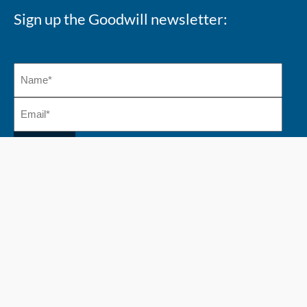
Sign up the Goodwill newsletter:
Copyright 2026 @ Goodwill Industries Alberta