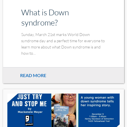
What is Down
syndrome?
Sunday, March 21st marks World Down
syndrome day and a perfect time for everyone to
learn more about what Down syndrome is and
how to...
READ MORE