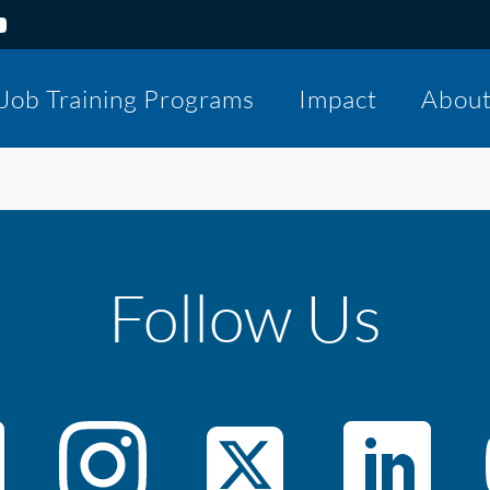
Job Training Programs
Impact
Abou
Follow Us