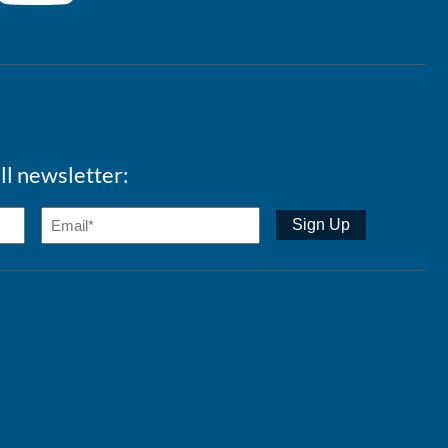
ll newsletter: