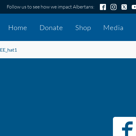
Follow us to see how we impact Albertans:
Home
Donate
Shop
Media
EE_hat1