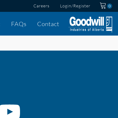
Careers
Login/Register
t
FAQs
Contact