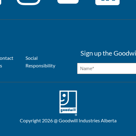
Sign up the Goodwi
ontact
Social
s
Responsibility
Copyright 2026 @ Goodwill Industries Alberta