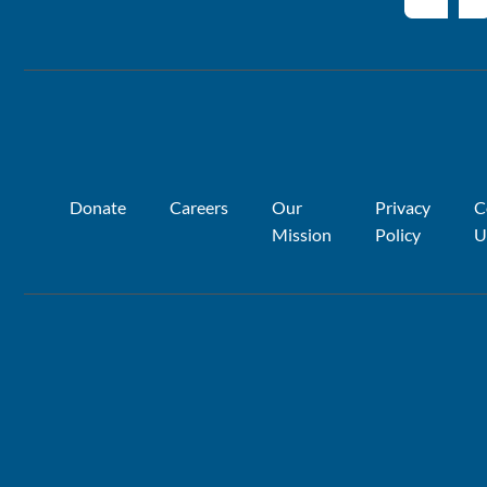
Donate
Careers
Our
Privacy
C
Mission
Policy
U