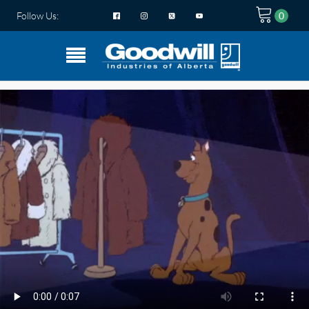
Follow Us: