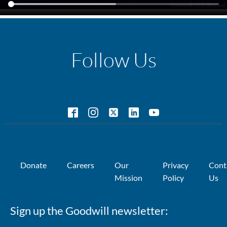
Follow Us
Donate
Careers
Our
Privacy
Cont
Mission
Policy
Us
Sign up the Goodwill newsletter: