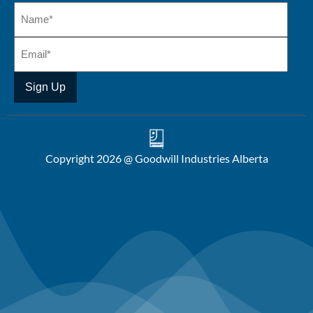
Copyright 2026 @ Goodwill Industries Alberta