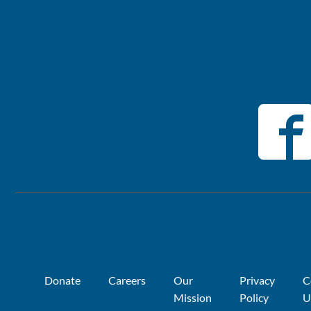
Donate
Careers
Our
Privacy
C
Mission
Policy
U