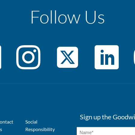
Follow Us
Sign up the Goodwi
ontact
Social
s
Responsibility