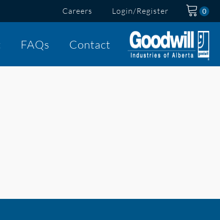
Careers
Login/Register
t
FAQs
Contact