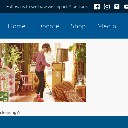
Follow us to see how we impact Albertans:
Home
Donate
Shop
Media
cleaning 6