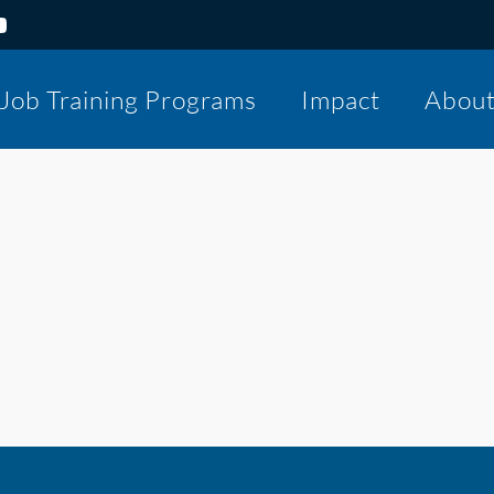
Job Training Programs
Impact
Abou