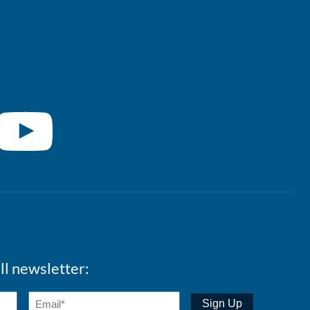
ll newsletter: