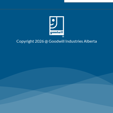
Copyright 2026 @ Goodwill Industries Alberta