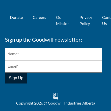
Donate
Careers
Our
Privacy
Cont
Mission
Policy
Us
Sign up the Goodwill newsletter:
Copyright 2026 @ Goodwill Industries Alberta