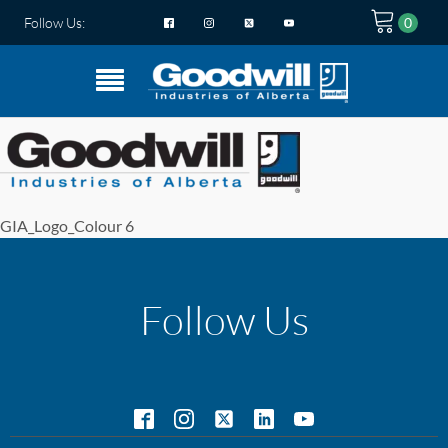
Follow Us:
GIA_Logo_Colour 6
Follow Us