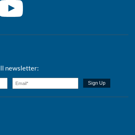
ll newsletter: