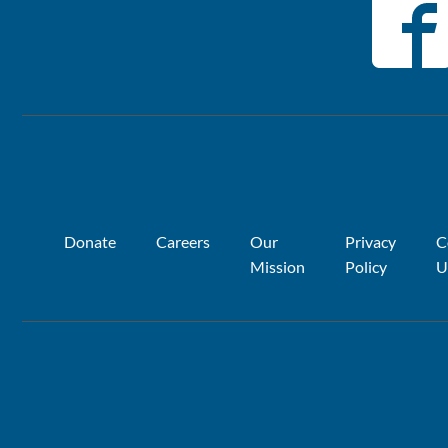
Donate
Careers
Our
Privacy
C
Mission
Policy
U