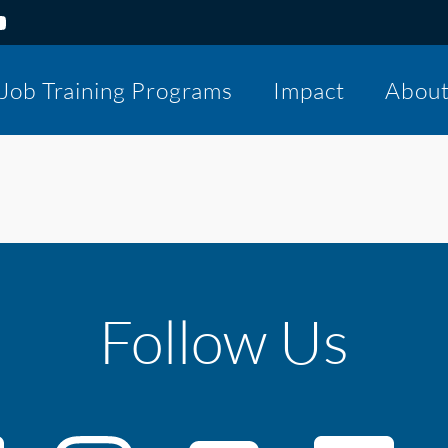
Job Training Programs
Impact
Abou
Follow Us