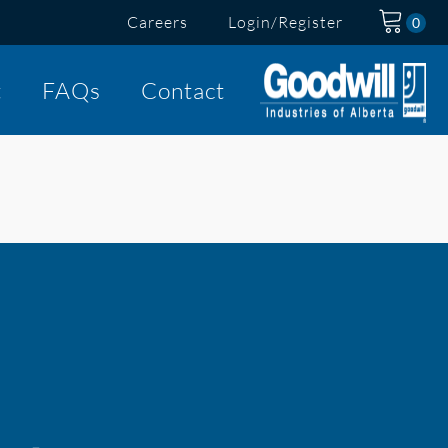
Careers
Login/Register
t
FAQs
Contact