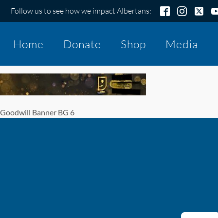
Follow us to see how we impact Albertans:
Home
Donate
Shop
Media
Goodwill Banner BG 6