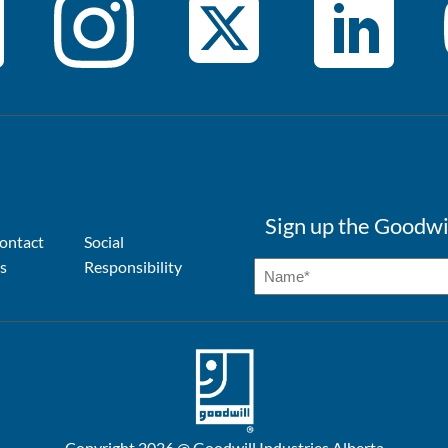
Sign up the Goodwi
ontact
Social
s
Responsibility
Copyright 2026 @ Goodwill Industries Alberta