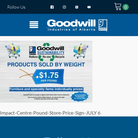
Follow Us:
Impact-Centre-Pound-Store-Price-Sign-JULY 6