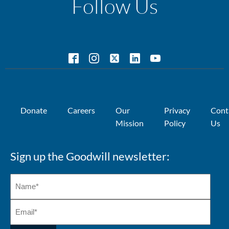
Follow Us
Donate
Careers
Our
Privacy
Cont
Mission
Policy
Us
Sign up the Goodwill newsletter: