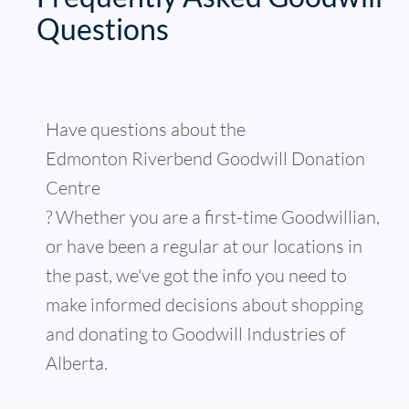
Questions
Have questions about the
Edmonton Riverbend Goodwill Donation
Centre
? Whether you are a first-time Goodwillian,
or have been a regular at our locations in
the past, we've got the info you need to
make informed decisions about shopping
and donating to Goodwill Industries of
Alberta.