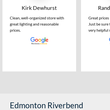
Kirk Dewhurst
Rand
Clean, well-organized store with
Great prices
great lighting and reasonable
Just be sure 
prices.
very helpful s
Edmonton Riverbend