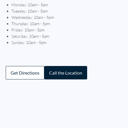
Monday: 10am - 5pm
Tuesday: 10am - 5pm
Wednesday: 10am - 5pm
Thursday: 10am - 5pm
Friday: 10am - 5pm
Saturday: 10am - 5pm
Sunday: 10am - 5pm
Get Directions
Call the Location