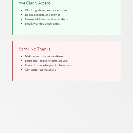
We Gladly Accept
Clothing, shoes, and accessories
Books, records, and movies
Household items and small decor
Small, working electronics
Sorry, No Thanks
Mattresses or large furniture
Large appliances (fridges, stoves)
Hazardous waste (paint, chemicals)
Construction materials