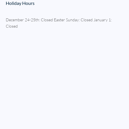
Holiday Hours
December 24-25th: Closed Easter Sunday: Closed January 1:
Closed