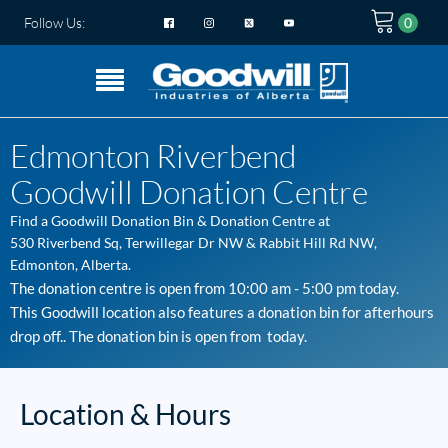
Follow Us:
Edmonton Riverbend
Goodwill Donation Centre
Find a Goodwill
Donation Bin & Donation Centre
at
530 Riverbend Sq, Terwillegar Dr NW & Rabbit Hill Rd NW
,
Edmonton
, Alberta.
The donation centre is open from
10:00 am - 5:00 pm
today.
This Goodwill location also features a donation bin for afterhours
drop off.. The donation bin is open from
today.
Location & Hours