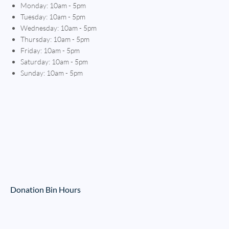
Monday: 10am - 5pm
Tuesday: 10am - 5pm
Wednesday: 10am - 5pm
Thursday: 10am - 5pm
Friday: 10am - 5pm
Saturday: 10am - 5pm
Sunday: 10am - 5pm
Donation Bin Hours