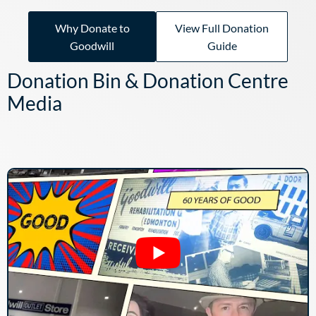
Why Donate to
View Full Donation
Goodwill
Guide
Donation Bin & Donation Centre
Media