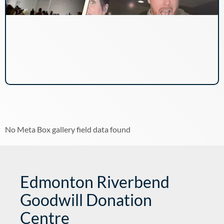
No Meta Box gallery field data found
Edmonton Riverbend
Goodwill Donation
Centre