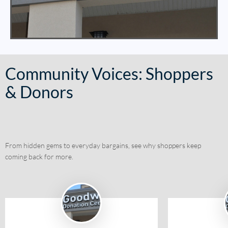
Community Voices: Shoppers
& Donors
From hidden gems to everyday bargains, see why shoppers keep
coming back for more.