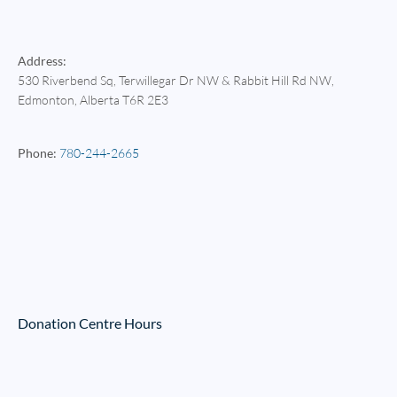
Address:
530 Riverbend Sq, Terwillegar Dr NW & Rabbit Hill Rd NW
,
Edmonton
, Alberta
T6R 2E3
Phone:
780-244-2665
Donation Centre Hours