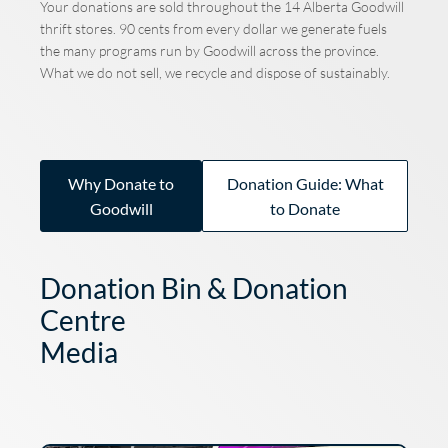
Your donations are sold throughout the 14 Alberta Goodwill
thrift stores. 90 cents from every dollar we generate fuels
the many programs run by Goodwill across the province.
What we do not sell, we recycle and dispose of sustainably.
Why Donate to
Donation Guide: What
Goodwill
to Donate
Donation Bin & Donation
Centre
Media