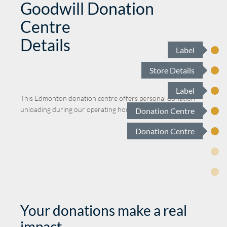
Goodwill Donation
Centre
Details
Label
Store Details
Label
This
Edmonton
donation centre offers personal donation
unloading during our operating hours.
Donation Centre
Donation Centre
Your donations make a real
impact.