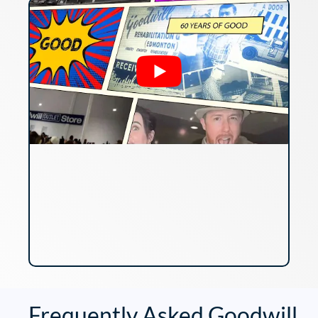
Frequently Asked Goodwill