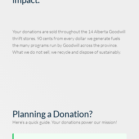
Your donations are sold throughout the 14 Alberta Goodwill
thrift stores. 90 cents from every dollar we generate fuels
the many programs run by Goodwill across the province.
What we do not sell, we recycle and dispose of sustainably.
Planning a Donation?
Here's a quick guide. Your donations power our mission!