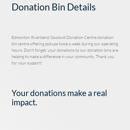
Donation Bin Details
Edmonton Riverbend Goodwill Donation Centre
donation
bin centre offering pickups twice a week during our operating
hours. Don't forget, your donations to our donation bins are
helping to make a difference in your community. Thank you
for your support!
Your donations make a real
impact.