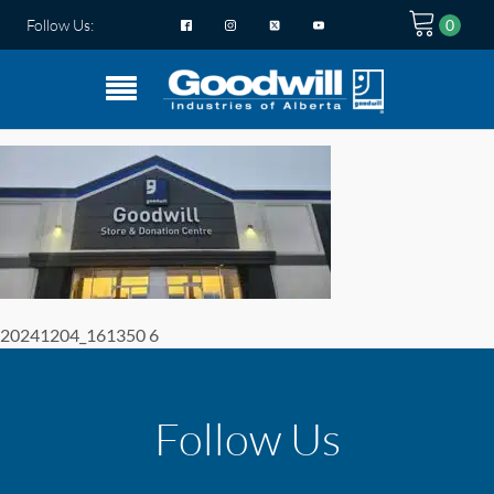
Follow Us:
20241204_161350 6
Follow Us