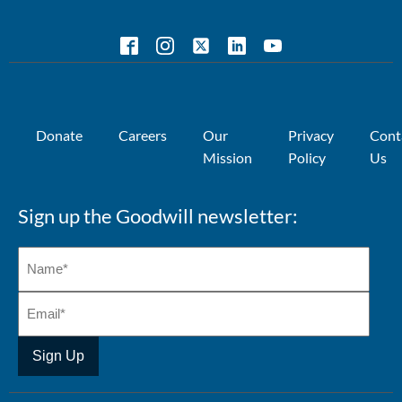
Donate
Careers
Our
Privacy
Cont
Mission
Policy
Us
Sign up the Goodwill newsletter: