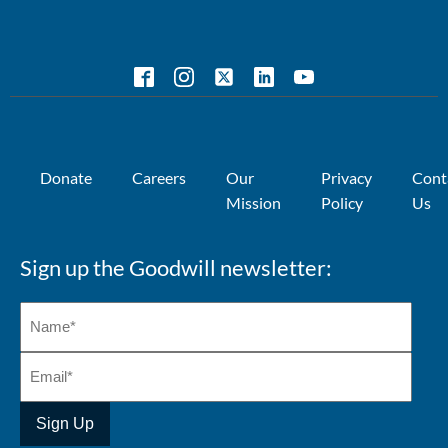
Donate
Careers
Our
Privacy
Cont
Mission
Policy
Us
Sign up the Goodwill newsletter: