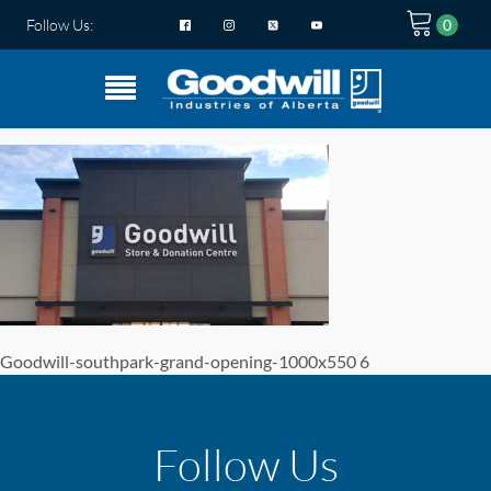
Follow Us:
Goodwill-southpark-grand-opening-1000x550 6
Follow Us