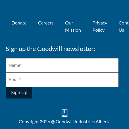
Donate
Careers
Our
Privacy
Cont
Mission
Policy
Us
Sign up the Goodwill newsletter:
Sign Up
Copyright 2026 @ Goodwill Industries Alberta