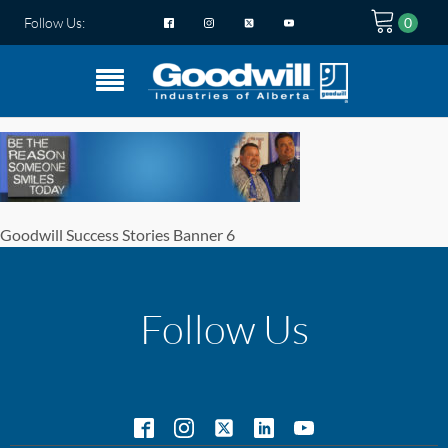
Follow Us:
Goodwill Success Stories Banner 6
Follow Us