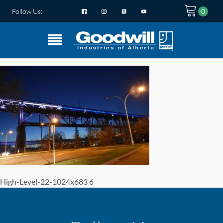
Follow Us:
High-Level-22-1024x683 6