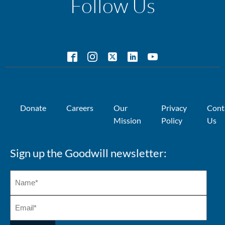
Follow Us
Donate
Careers
Our
Privacy
Cont
Mission
Policy
Us
Sign up the Goodwill newsletter: