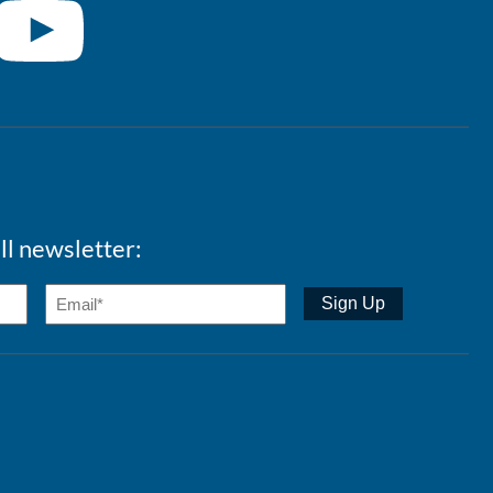
ll newsletter: