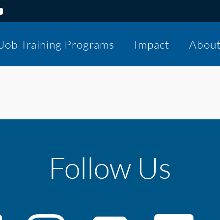
Job Training Programs
Impact
Abou
Follow Us