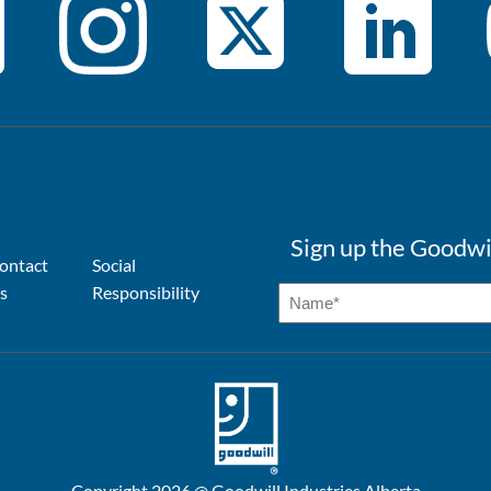
Sign up the Goodwi
ontact
Social
s
Responsibility
Copyright 2026 @ Goodwill Industries Alberta