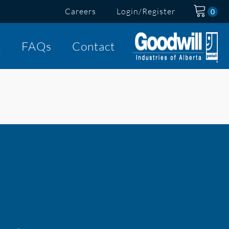
Careers
Login/Register
t
FAQs
Contact