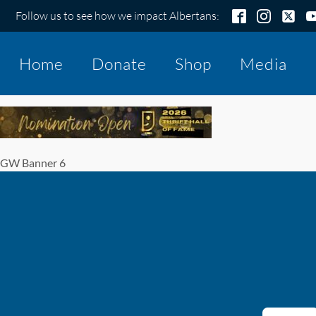
Follow us to see how we impact Albertans:
Home
Donate
Shop
Media
GW Banner 6