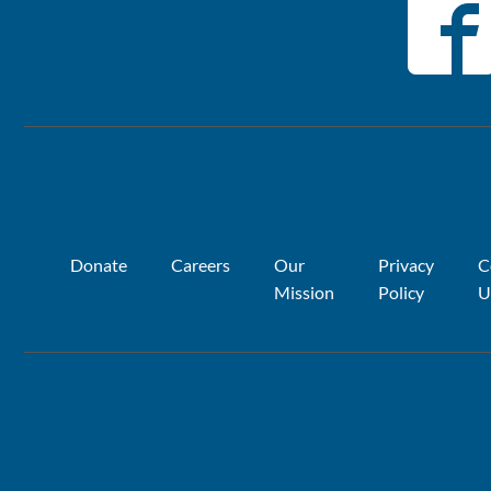
Donate
Careers
Our
Privacy
C
Mission
Policy
U