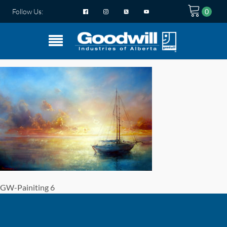
Follow Us:
GW-Painiting 6