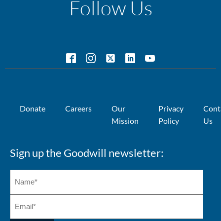
Follow Us
Donate
Careers
Our
Privacy
Cont
Mission
Policy
Us
Sign up the Goodwill newsletter: