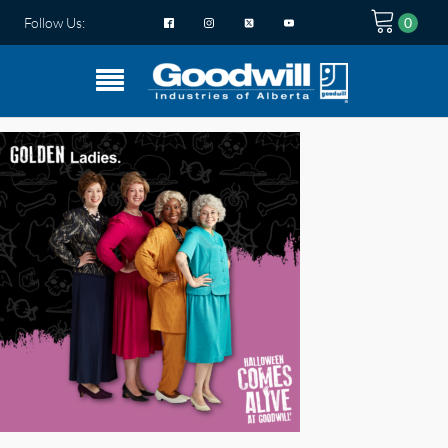
Follow Us: