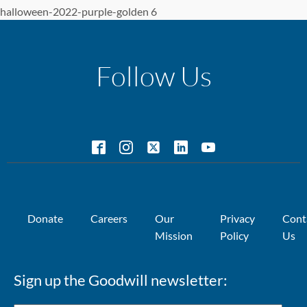
halloween-2022-purple-golden 6
Follow Us
Donate
Careers
Our
Privacy
Cont
Mission
Policy
Us
Sign up the Goodwill newsletter: