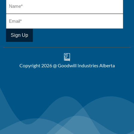
Copyright 2026 @ Goodwill Industries Alberta