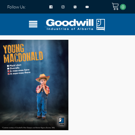
Follow Us: