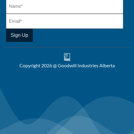
Copyright 2026 @ Goodwill Industries Alberta