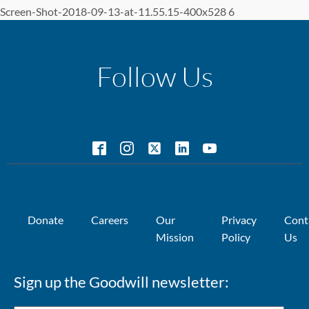
Screen-Shot-2018-09-13-at-11.55.15-400x528 6
Follow Us
Donate
Careers
Our
Privacy
Cont
Mission
Policy
Us
Sign up the Goodwill newsletter: