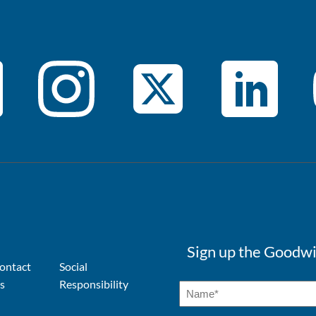
Sign up the Goodwi
ontact
Social
s
Responsibility