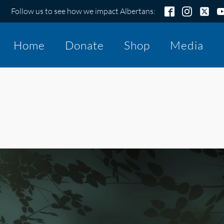
Follow us to see how we impact Albertans:
Home
Donate
Shop
Media