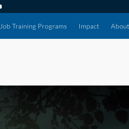
Job Training Programs
Impact
Abou