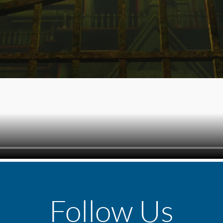
Follow Us