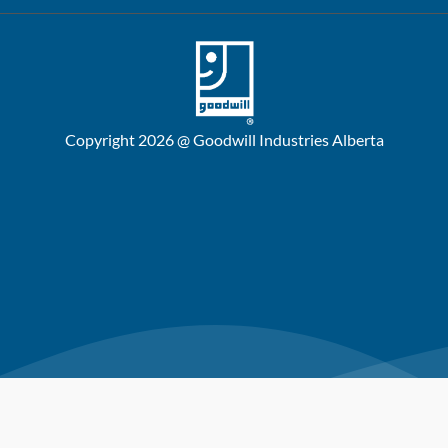
Copyright 2026 @ Goodwill Industries Alberta