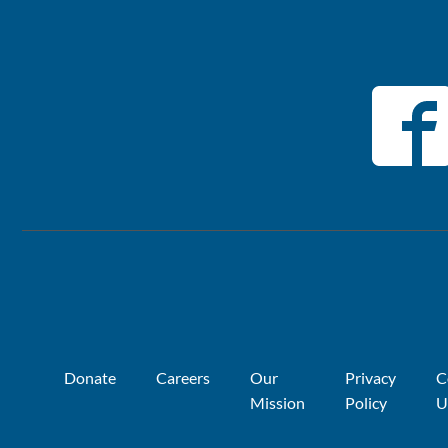
Donate
Careers
Our
Privacy
C
Mission
Policy
U