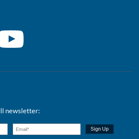
ll newsletter: