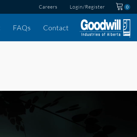
Careers
Login/Register
t
FAQs
Contact