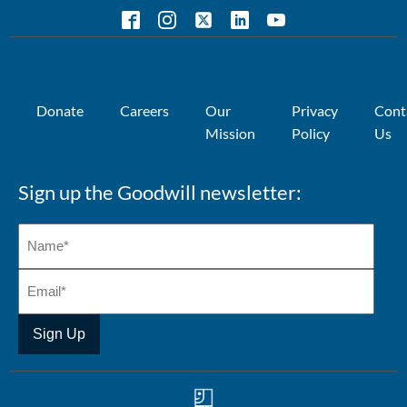
Donate
Careers
Our
Privacy
Cont
Mission
Policy
Us
Sign up the Goodwill newsletter: