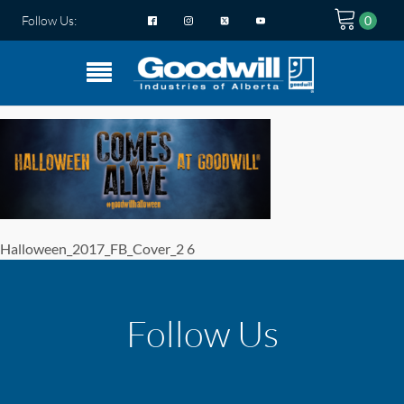
Follow Us:
Halloween_2017_FB_Cover_2 6
Follow Us