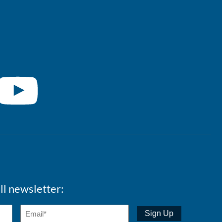
ll newsletter: