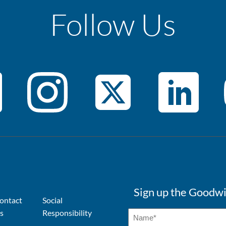
Follow Us
Sign up the Goodwi
ontact
Social
s
Responsibility