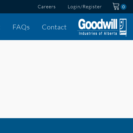
Careers
Login/Register
t
FAQs
Contact