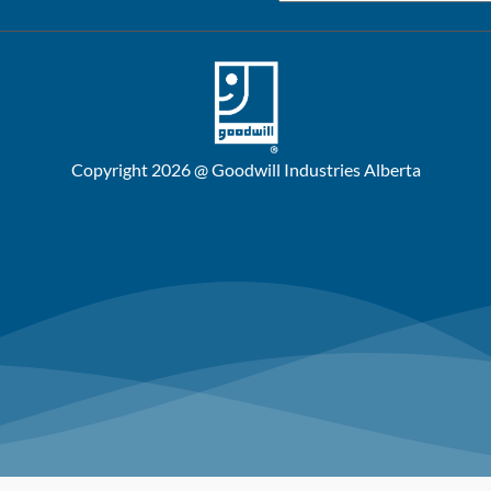
Copyright 2026 @ Goodwill Industries Alberta