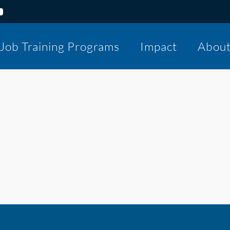
Job Training Programs
Impact
Abou