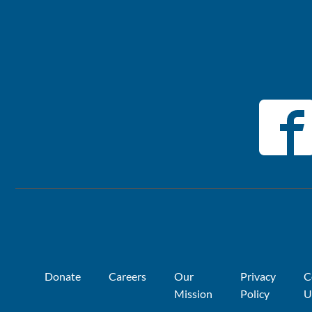
Donate
Careers
Our
Privacy
C
Mission
Policy
U