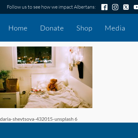
Follow us to see how we impact Albertans:
Home
Donate
Shop
Media
daria-shevtsova-432015-unsplash 6