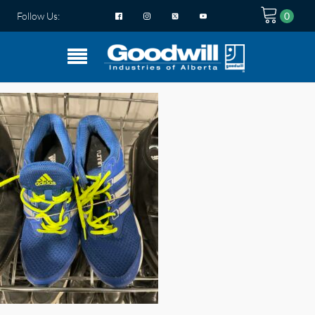
Follow Us: