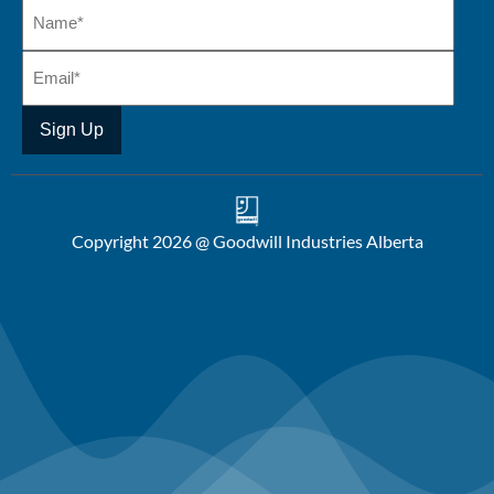
Copyright 2026 @ Goodwill Industries Alberta