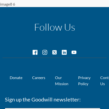
image8 6
Follow Us
Donate
Careers
Our
Privacy
Cont
Mission
Policy
Us
Sign up the Goodwill newsletter: