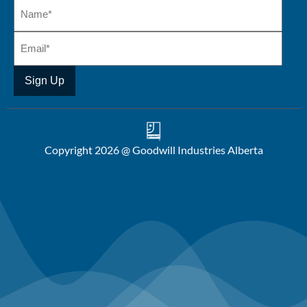
Copyright 2026 @ Goodwill Industries Alberta