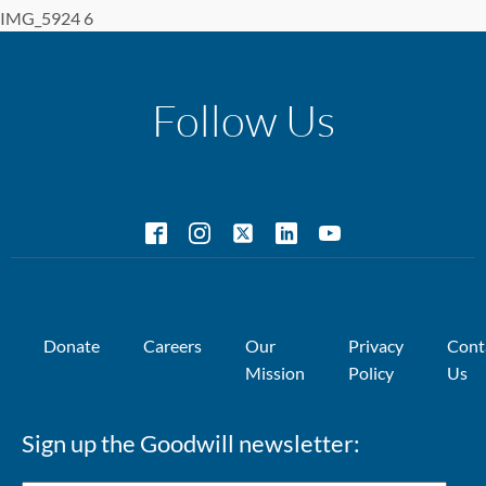
IMG_5924 6
Follow Us
Donate
Careers
Our
Privacy
Cont
Mission
Policy
Us
Sign up the Goodwill newsletter: