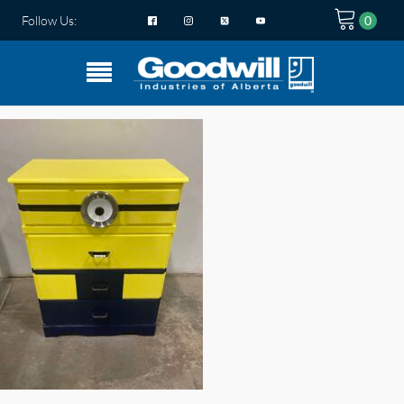
Follow Us: