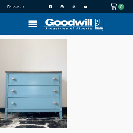
Follow Us: