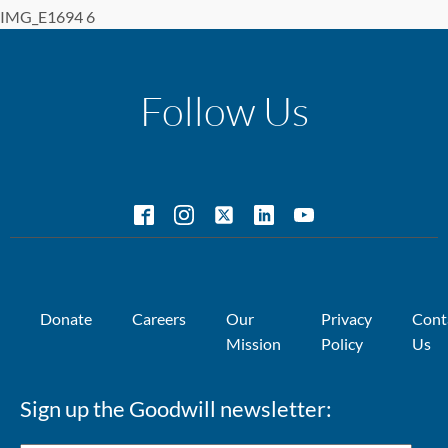
IMG_E1694 6
Follow Us
Donate
Careers
Our
Privacy
Cont
Mission
Policy
Us
Sign up the Goodwill newsletter: