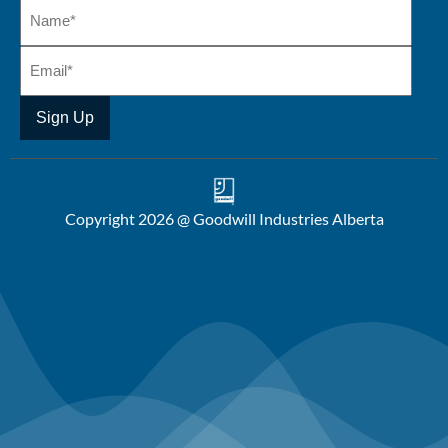
Copyright 2026 @ Goodwill Industries Alberta