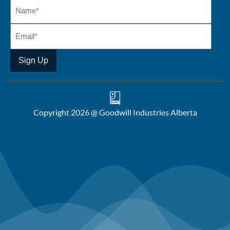
Copyright 2026 @ Goodwill Industries Alberta