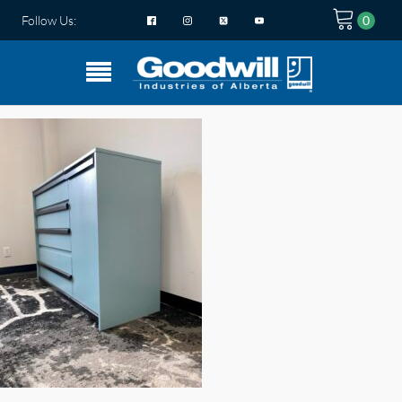
Follow Us: