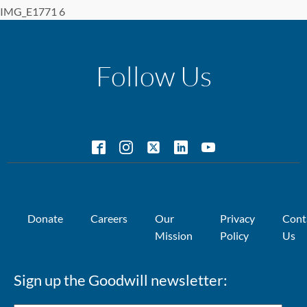
IMG_E1771 6
Follow Us
Donate
Careers
Our
Privacy
Cont
Mission
Policy
Us
Sign up the Goodwill newsletter: