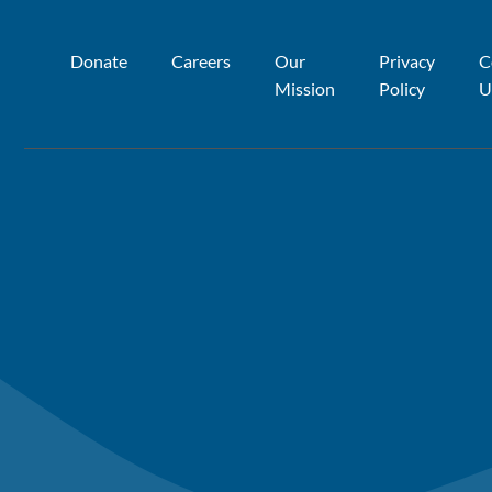
Donate
Careers
Our
Privacy
C
Mission
Policy
U