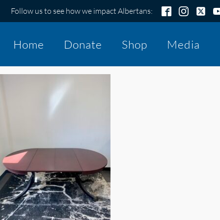
Follow us to see how we impact Albertans:
Home
Donate
Shop
Media