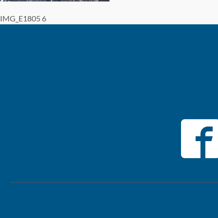
IMG_E1805 6