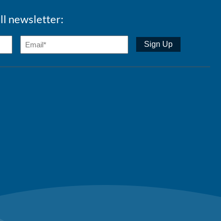
ll newsletter: