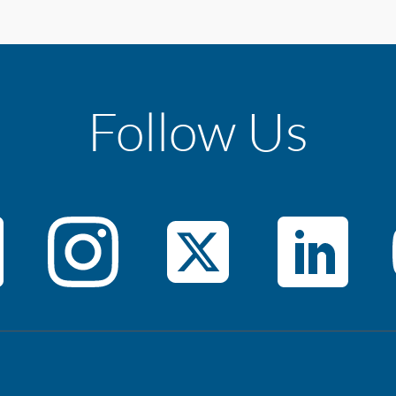
Follow Us