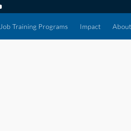
Job Training Programs
Impact
Abou