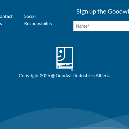
Sign up the Goodwi
ontact
Social
s
Responsibility
Copyright 2026 @ Goodwill Industries Alberta