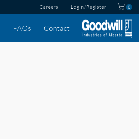
Careers
Login/Register
t
FAQs
Contact