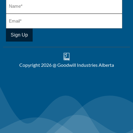
Copyright 2026 @ Goodwill Industries Alberta