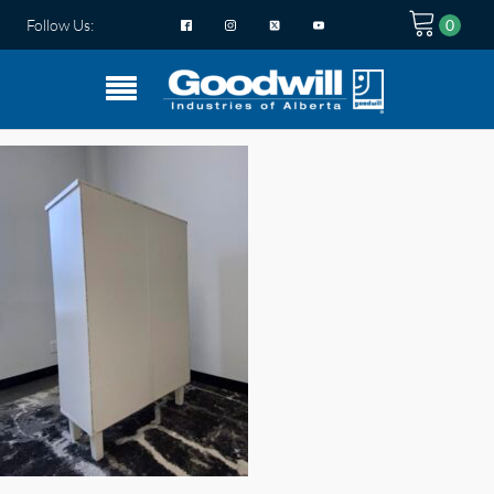
Follow Us: