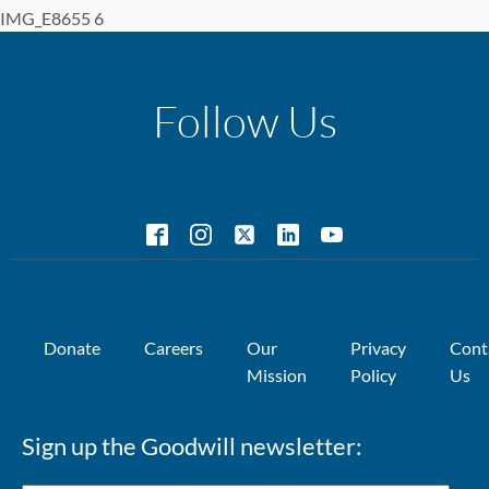
IMG_E8655 6
Follow Us
Donate
Careers
Our
Privacy
Cont
Mission
Policy
Us
Sign up the Goodwill newsletter: