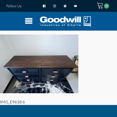
Follow Us:
IMG_E9618 6