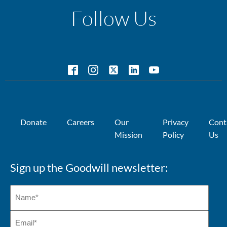
Follow Us
Donate
Careers
Our
Privacy
Cont
Mission
Policy
Us
Sign up the Goodwill newsletter: