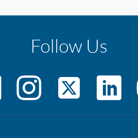
Follow Us