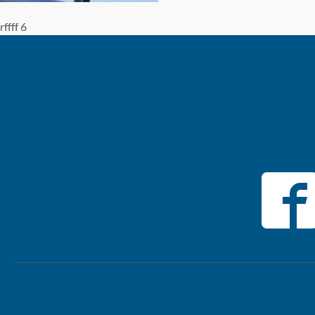
rffff 6