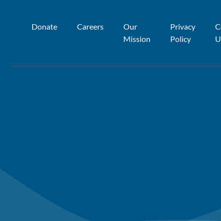
Donate
Careers
Our
Privacy
C
Mission
Policy
U