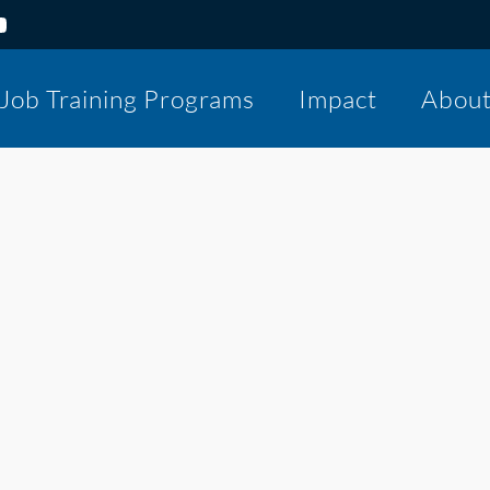
Job Training Programs
Impact
Abou