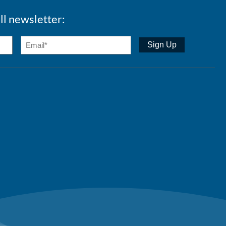
ll newsletter: