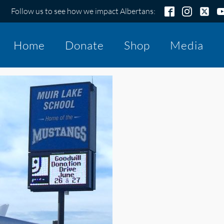
Follow us to see how we impact Albertans:
Home
Donate
Shop
Media