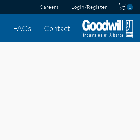
Careers
Login/Register
t
FAQs
Contact