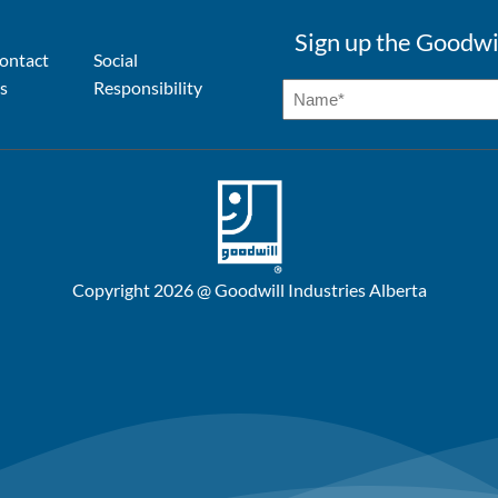
Sign up the Goodwi
ontact
Social
s
Responsibility
Copyright 2026 @ Goodwill Industries Alberta