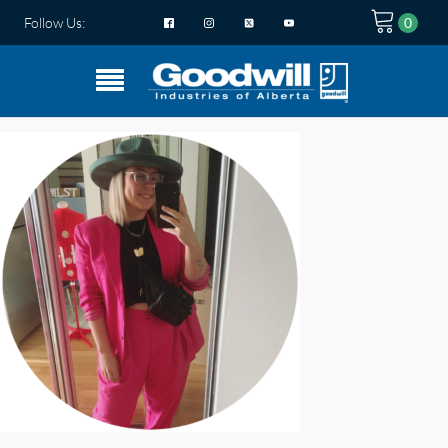
Follow Us: