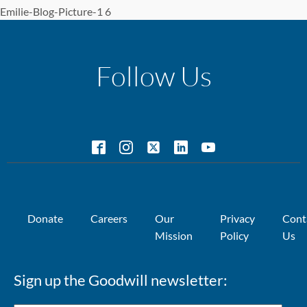
Emilie-Blog-Picture-1 6
Follow Us
Donate
Careers
Our
Privacy
Cont
Mission
Policy
Us
Sign up the Goodwill newsletter: