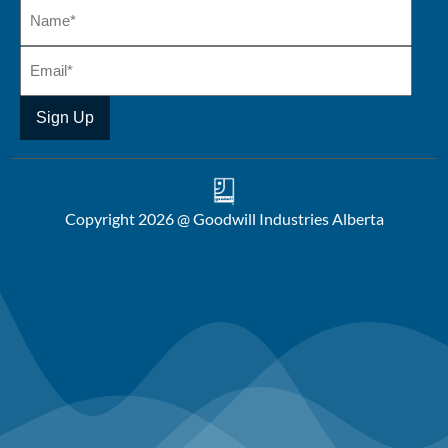
Copyright 2026 @ Goodwill Industries Alberta