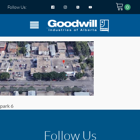
Follow Us:
park 6
Follow Us