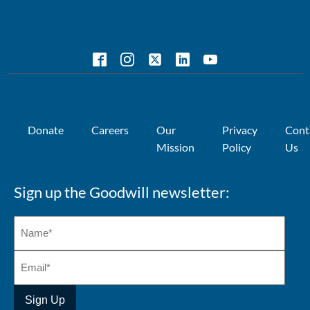
Donate
Careers
Our
Privacy
Cont
Mission
Policy
Us
Sign up the Goodwill newsletter: