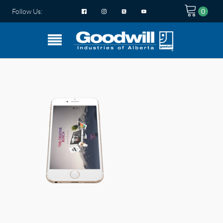
Follow Us: