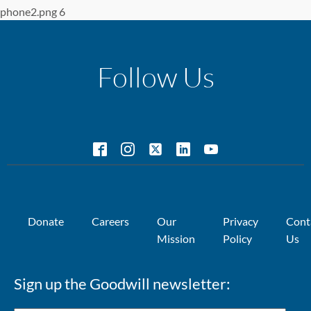
phone2.png 6
Follow Us
Donate
Careers
Our
Privacy
Cont
Mission
Policy
Us
Sign up the Goodwill newsletter: