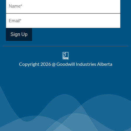
Copyright 2026 @ Goodwill Industries Alberta