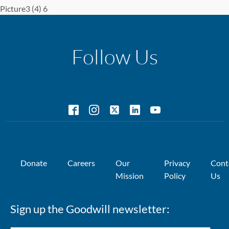
Picture3 (4) 6
Follow Us
Donate
Careers
Our
Privacy
Cont
Mission
Policy
Us
Sign up the Goodwill newsletter: