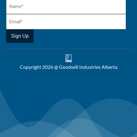
Copyright 2026 @ Goodwill Industries Alberta