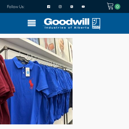
Follow Us: