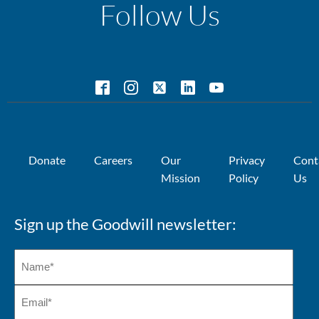
Follow Us
Donate
Careers
Our
Privacy
Cont
Mission
Policy
Us
Sign up the Goodwill newsletter: