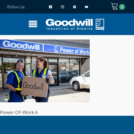
Follow Us:
Power-Of-Work 6