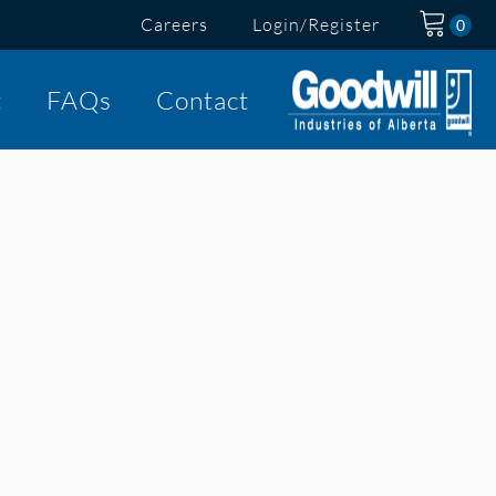
Careers
Login/Register
t
FAQs
Contact