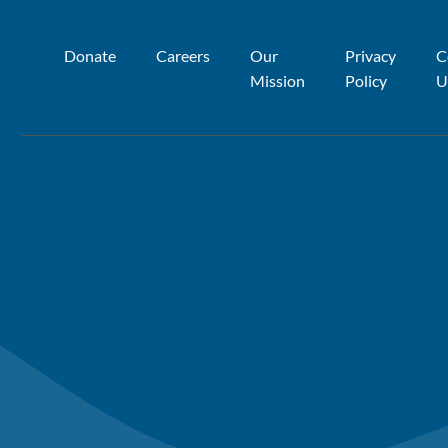
Donate
Careers
Our
Privacy
C
Mission
Policy
U