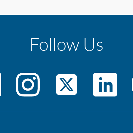
Follow Us