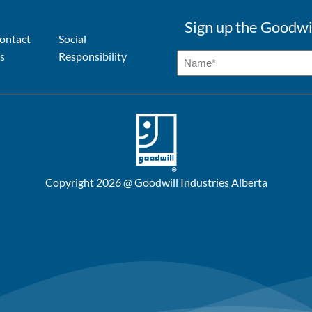
Sign up the Goodwi
ontact
Social
s
Responsibility
Copyright 2026 @ Goodwill Industries Alberta