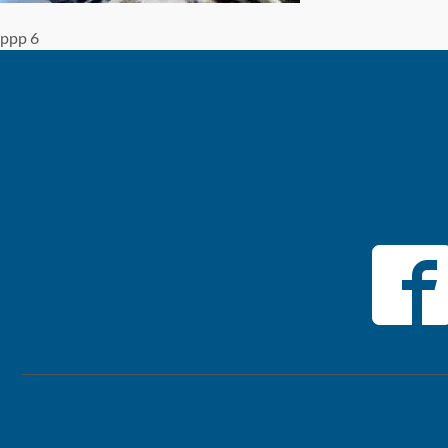
ppp 6