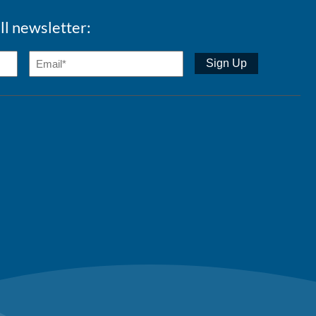
ll newsletter: