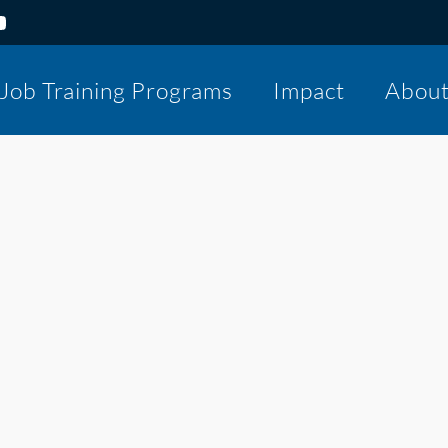
Job Training Programs
Impact
Abou