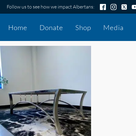
Follow us to see how we impact Albertans:
Home
Donate
Shop
Media