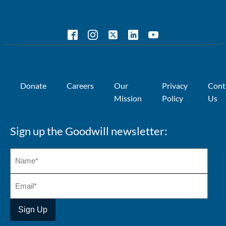
Donate
Careers
Our
Privacy
Cont
Mission
Policy
Us
Sign up the Goodwill newsletter: