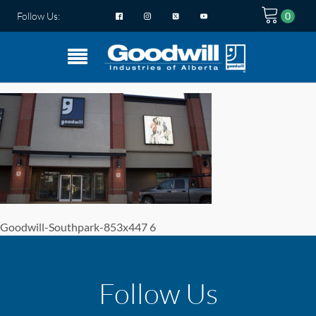
Follow Us:
Goodwill-Southpark-853x447 6
Follow Us