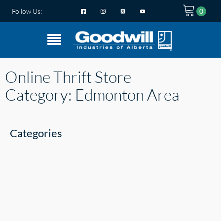
Follow Us:
Online Thrift Store
Category:
Edmonton Area
Categories