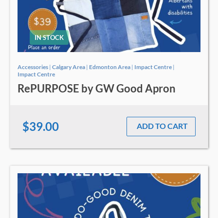
IN STOCK
Accessories
|
Calgary Area
|
Edmonton Area
|
Impact Centre
|
Impact Centre
RePURPOSE by GW Good Apron
$39.00
ADD TO CART