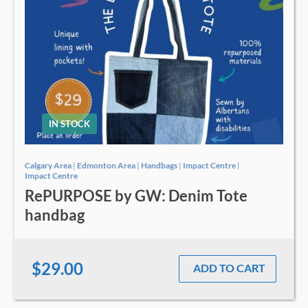
IN STOCK
Calgary Area
|
Edmonton Area
|
Handbags
|
Impact Centre
|
Impact Centre
RePURPOSE by GW: Denim Tote
handbag
$29.00
ADD TO CART