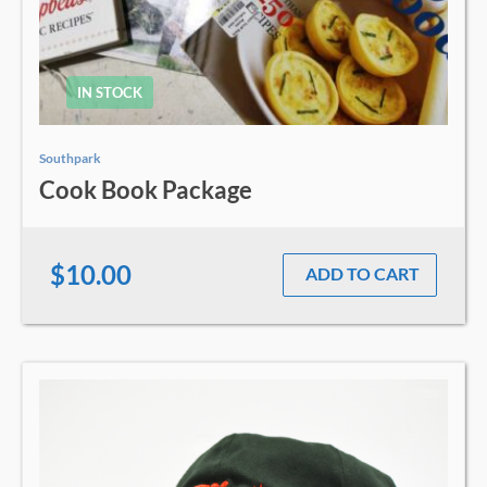
IN STOCK
Southpark
Cook Book Package
$10.00
ADD TO CART