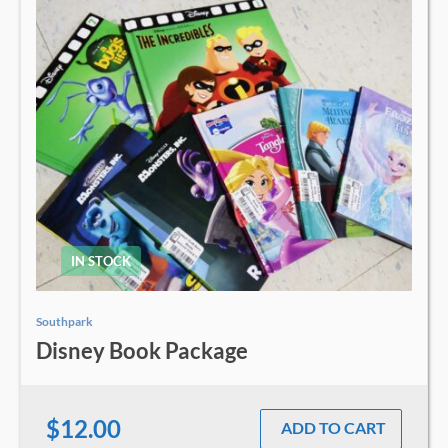
IN STOCK
Southpark
Disney Book Package
$12.00
ADD TO CART