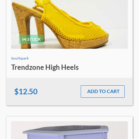
IN STOCK
Southpark
Trendzone High Heels
$12.50
ADD TO CART