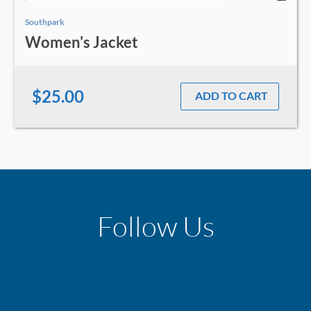
Southpark
Women's Jacket
$25.00
ADD TO CART
Follow Us