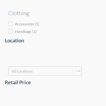
Clothing
Clothing
Accessories
(1)
Handbags
(1)
Location
Product Location Facet - New
Select content
Retail Price