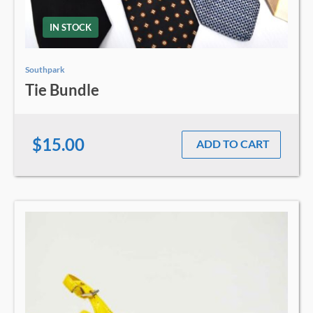
IN STOCK
Southpark
Tie Bundle
$15.00
ADD TO CART