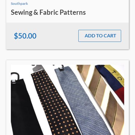
Southpark
Sewing & Fabric Patterns
$50.00
ADD TO CART