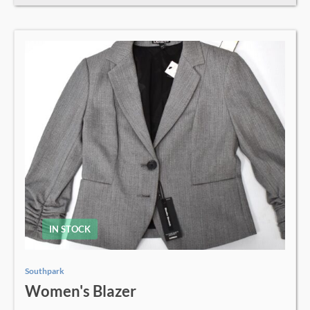
IN STOCK
Southpark
Women's Blazer