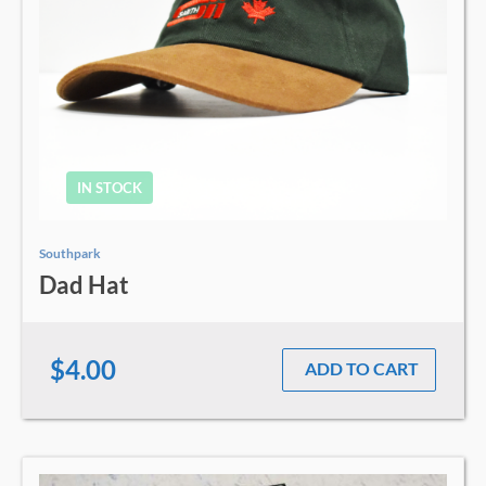
IN STOCK
Southpark
Dad Hat
$4.00
ADD TO CART