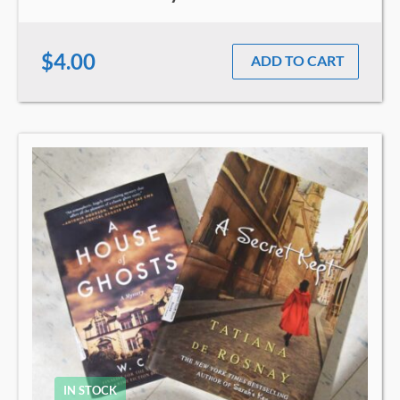
$4.00
ADD TO CART
IN STOCK