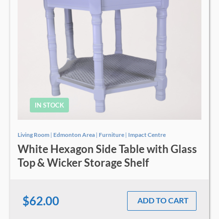
IN STOCK
Living Room
|
Edmonton Area
|
Furniture
|
Impact Centre
White Hexagon Side Table with Glass
Top & Wicker Storage Shelf
$62.00
ADD TO CART