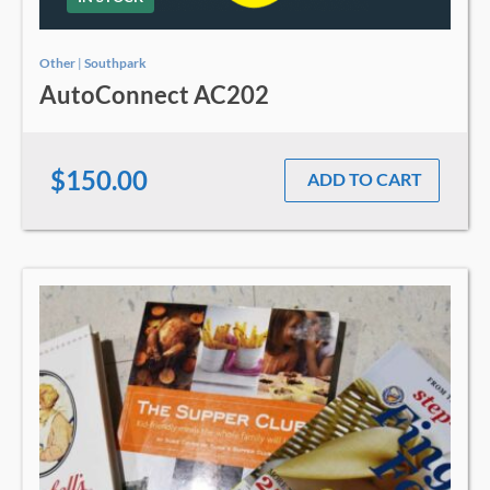
Other
|
Southpark
AutoConnect AC202
$150.00
ADD TO CART