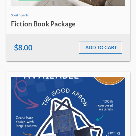
Southpark
Fiction Book Package
$8.00
ADD TO CART