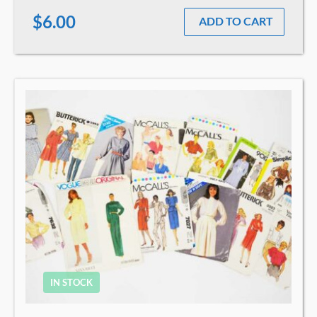
$6.00
ADD TO CART
IN STOCK