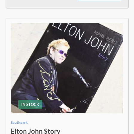
IN STOCK
Southpark
Elton John Story