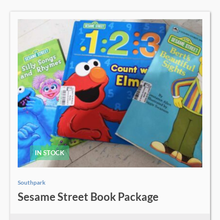
IN STOCK
Southpark
Sesame Street Book Package