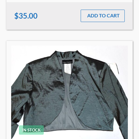
$35.00
ADD TO CART
IN STOCK