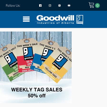
Follow Us: