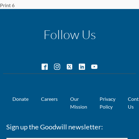
Print 6
Follow Us
Donate
Careers
Our
Privacy
Cont
Mission
Policy
Us
Sign up the Goodwill newsletter: