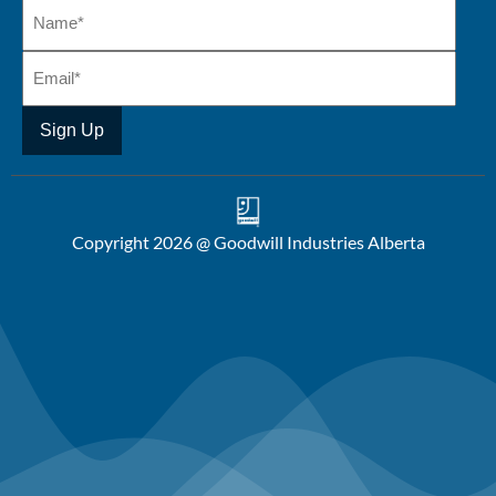
Copyright 2026 @ Goodwill Industries Alberta