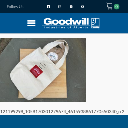
Follow Us:
121199298_1058170301279674_4615938861770550340_o 2