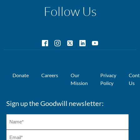
Follow Us
Donate
Careers
Our
Privacy
Cont
Mission
Policy
Us
Sign up the Goodwill newsletter: