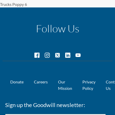
Trucks Poppy 6
Follow Us
Donate
Careers
Our
Privacy
Cont
Mission
Policy
Us
Sign up the Goodwill newsletter: