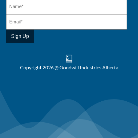
Copyright 2026 @ Goodwill Industries Alberta