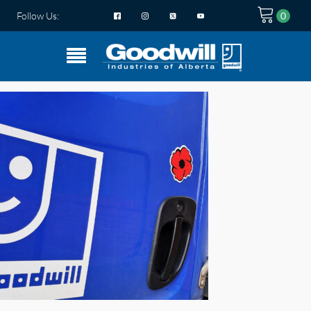
Follow Us: