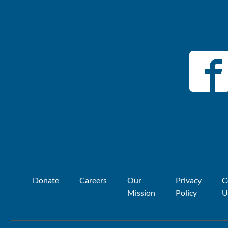
Donate
Careers
Our
Privacy
C
Mission
Policy
U