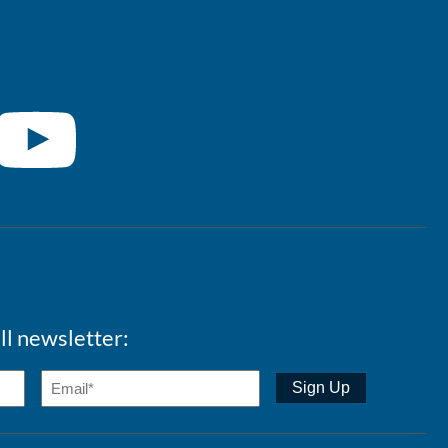
ll newsletter: