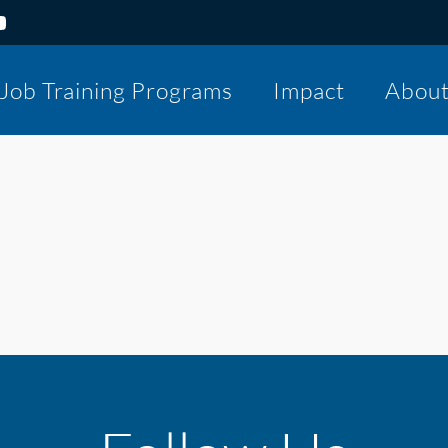
Job Training Programs
Impact
Abou