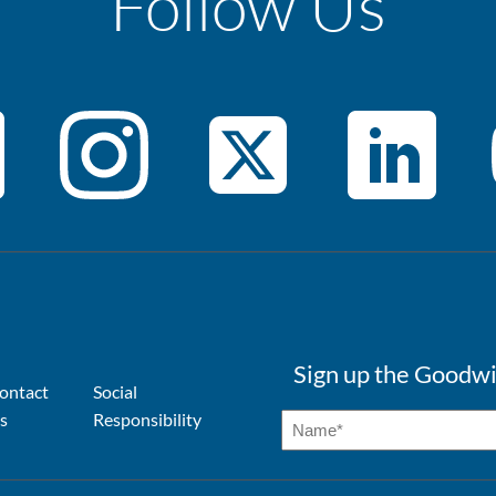
Follow Us
Sign up the Goodwi
ontact
Social
s
Responsibility