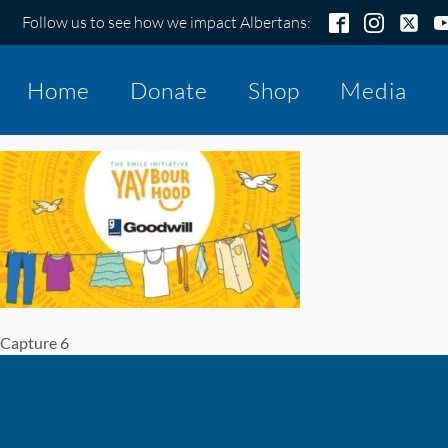
Follow us to see how we impact Albertans:
Home
Donate
Shop
Media
Capture 6