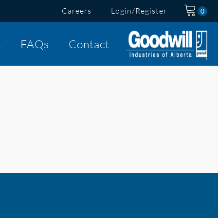
Careers
Login/Register
t
FAQs
Contact