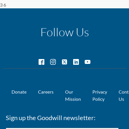
3 6
Follow Us
Donate
Careers
Our
Privacy
Cont
Mission
Policy
Us
Sign up the Goodwill newsletter: