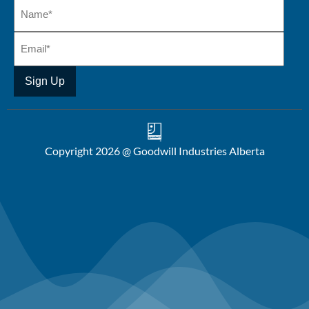
Copyright 2026 @ Goodwill Industries Alberta