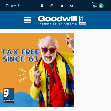
Follow Us: