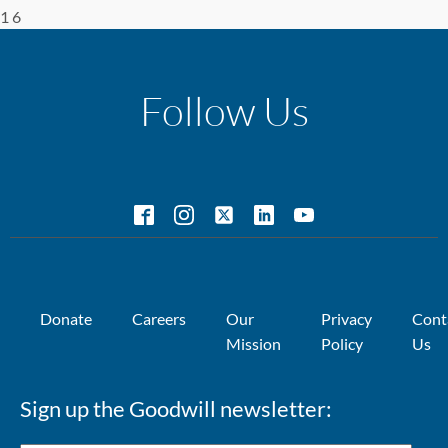
1 6
Follow Us
Donate
Careers
Our
Privacy
Cont
Mission
Policy
Us
Sign up the Goodwill newsletter: