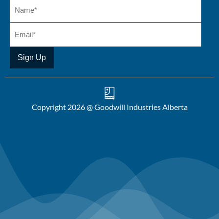
Copyright 2026 @ Goodwill Industries Alberta