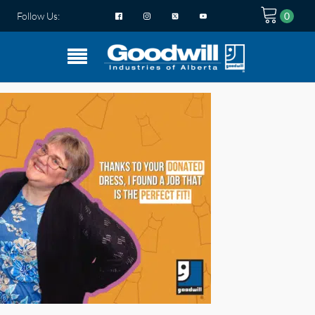
Follow Us: