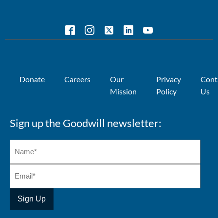
Donate
Careers
Our
Privacy
Cont
Mission
Policy
Us
Sign up the Goodwill newsletter: