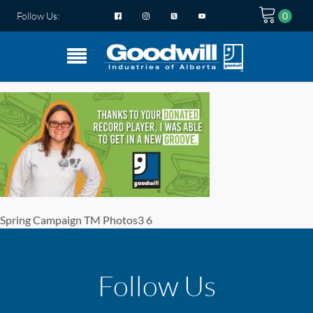
Follow Us:
Spring Campaign TM Photos3 6
Follow Us