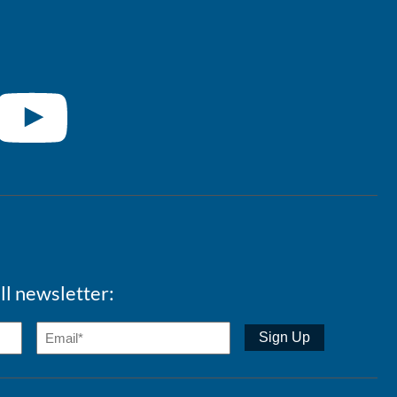
ll newsletter: