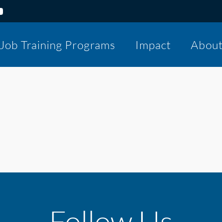
Job Training Programs
Impact
Abou
Follow Us