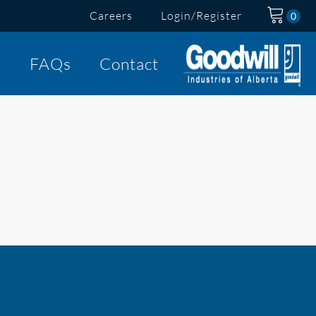
Careers
Login/Register
t
FAQs
Contact