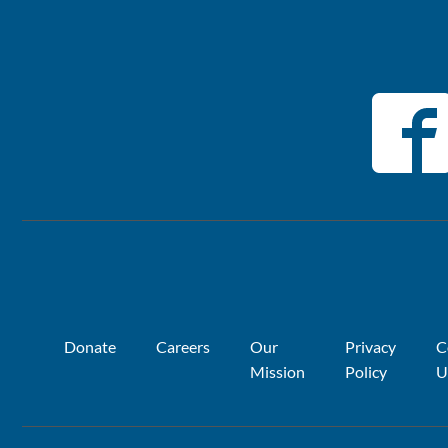
Donate
Careers
Our
Privacy
C
Mission
Policy
U