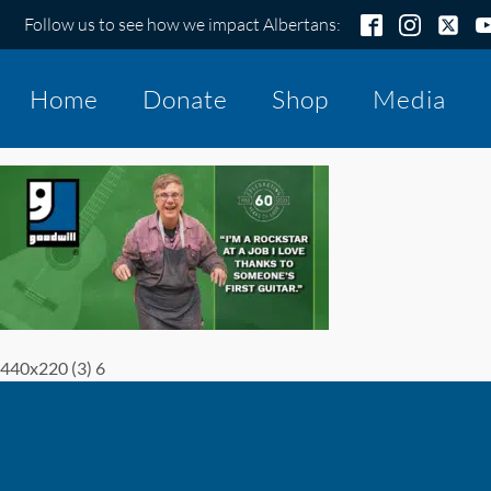
Follow us to see how we impact Albertans:
Home
Donate
Shop
Media
440x220 (3) 6