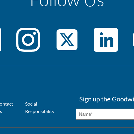
Sign up the Goodwi
ontact
Social
s
Responsibility